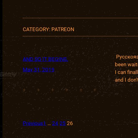
CATEGORY:
PATREON
Русскоязы
AND SO IT BEGINS.
been wait
May 31, 2019
I can fina
and I don
+
+
+
+
+
+
Previous
1
…
24
25
26