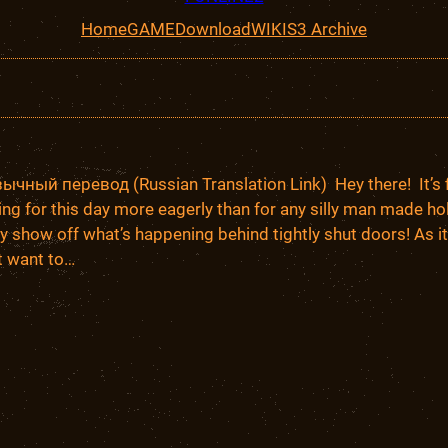
Home
GAME
Download
WIKI
S3 Archive
чный перевод (Russian Translation Link) Hey there! It’s fin
ing for this day more eagerly than for any silly man made ho
lly show off what’s happening behind tightly shut doors! As it i
’t want to…