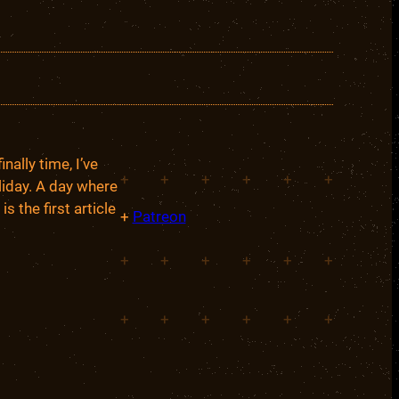
ally time, I’ve
+
+
+
+
+
+
liday. A day where
s the first article
+
Patreon
+
+
+
+
+
+
+
+
+
+
+
+