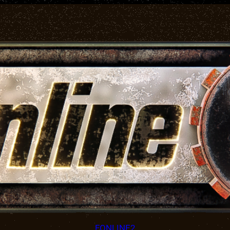
FONLINE2