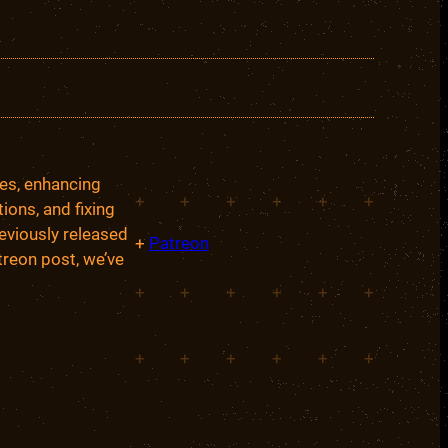
ces, enhancing
+
+
+
+
+
+
ions, and fixing
eviously released
+
Patreon
treon post, we’ve
+
+
+
+
+
+
+
+
+
+
+
+