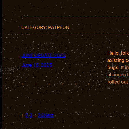
CATEGORY:
PATREON
Hello, fo
JUNE UPDATE 2025
existing c
June 18, 2025
bugs. It 
changes t
rolled out
+
+
+
+
+
+
1
2
3
…
26
Next