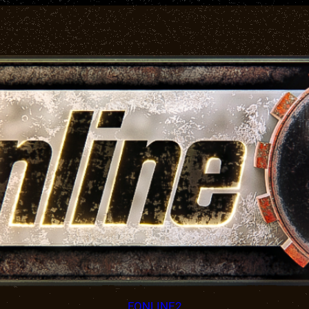
FONLINE2