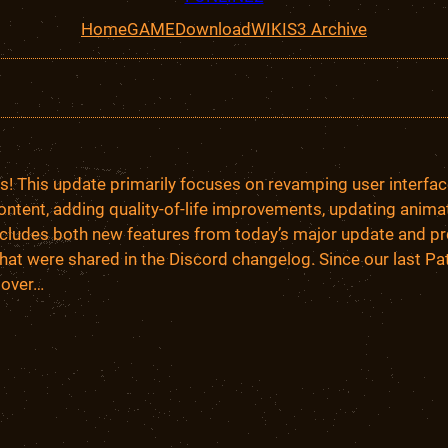
Home
GAME
Download
WIKI
S3 Archive
lks! This update primarily focuses on revamping user interfa
ontent, adding quality-of-life improvements, updating animat
includes both new features from today’s major update and pr
hat were shared in the Discord changelog. Since our last Pa
 over…