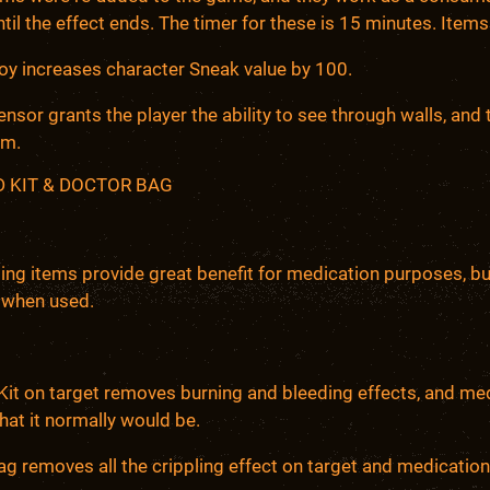
ntil the effect ends. The timer for these is 15 minutes. Ite
oy increases character Sneak value by 100.
nsor grants the player the ability to see through walls, and 
im.
ID KIT & DOCTOR BAG
ing items provide great benefit for medication purposes, bu
 when used.
 Kit on target removes burning and bleeding effects, and m
at it normally would be.
g removes all the crippling effect on target and medicati