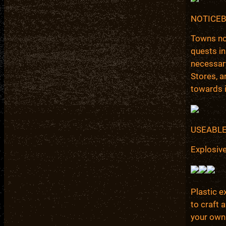
NOTICE
Towns not
quests in
necessary
Stores, a
towards i
USEABLE
Explosiv
Plastic e
to craft 
your own