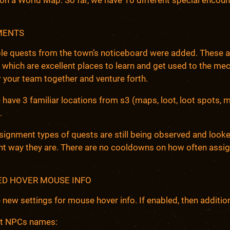
MENTS
le quests from the town’s noticeboard were added. These a
 which are excellent places to learn and get used to the mech
 your team together and venture forth.
 have 3 familiar locations from s3 (maps, loot, loot spots, 
.
ignment types of quests are still being observed and looked 
nt way they are. There are no cooldowns on how often assig
D HOVER MOUSE INFO
 new settings for mouse hover info. If enabled, then addition
t NPCs names: