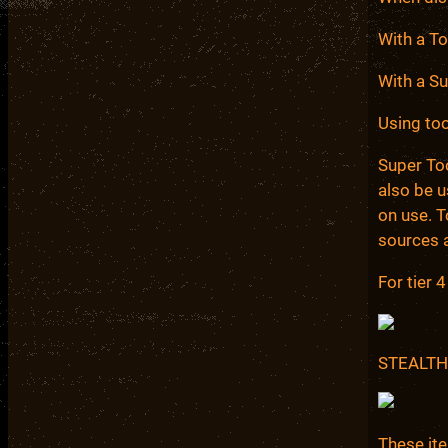
With a T
With a S
Using too
Super Too
also be 
on use. 
sources 
For tier 
STEALTH
These it