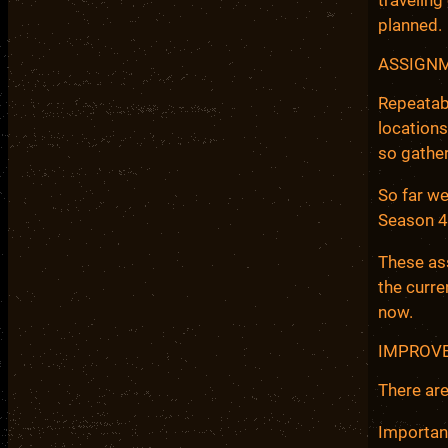
planned.
ASSIGN
Repeatab
locations
so gather
So far we
Season 4
These ass
the curre
now.
IMPROVE
There are
Importan