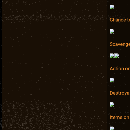
Chance to
Scavenge
Action on
Destroya
Items on 