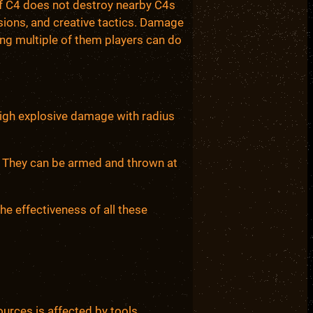
 of C4 does not destroy nearby C4s
sions, and creative tactics. Damage
king multiple of them players can do
High explosive damage with radius
e. They can be armed and thrown at
the effectiveness of all these
rces is affected by tools.