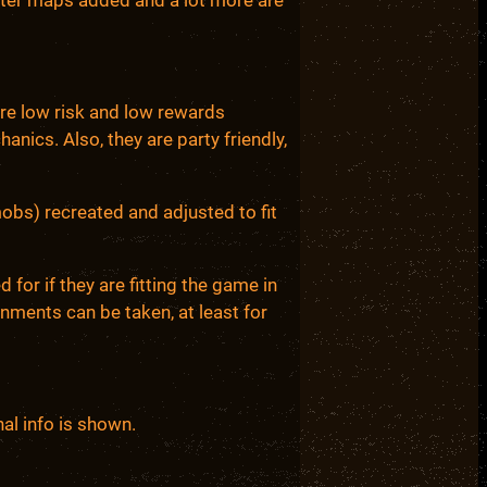
re low risk and low rewards
anics. Also, they are party friendly,
mobs) recreated and adjusted to fit
for if they are fitting the game in
nments can be taken, at least for
al info is shown.