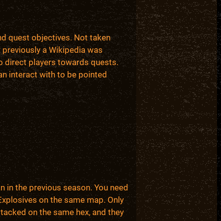
nd quest objectives. Not taken
w previously a Wikipedia was
o direct players towards quests.
an interact with to be pointed
an in the previous season. You need
4 Explosives on the same map. Only
stacked on the same hex, and they