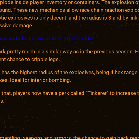
plode inside player inventory or containers. The explosion
round. These new mechanics allow nice chain reaction explo
tic explosives is only decent, and the radius is 3 and by lin
assive damage.
/www.youtube.com/watch?v=3QSh7rxTJzY
k pretty much in a similar way as in the previous season. 
ent chance to cripple legs.
has the highest radius of the explosives, being 4 hex rang
xes. Ideal for interior bombing.
 that, players now have a perk called “Tinkerer” to increase 
s.
mantling weapons and armors, the chance to gain back resou