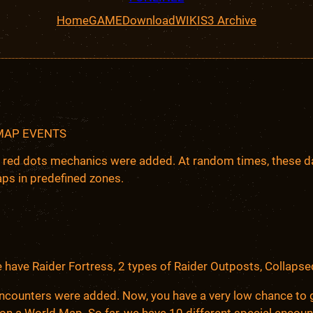
Home
GAME
Download
WIKI
S3 Archive
MAP EVENTS
 red dots mechanics were added. At random times, these da
ps in predefined zones.
e have Raider Fortress, 2 types of Raider Outposts, Collaps
ncounters were added. Now, you have a very low chance to g
 on a World Map. So far, we have 10 different special enco