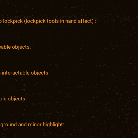
 lockpick (lockpick tools in hand affect) :
able objects:
 interactable objects:
ble objects:
ground and minor highlight: