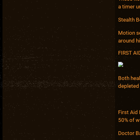
a timer u
Stealth B
Motion se
around h
FIRST A
Both heal
depleted
First Aid
50% of wh
Doctor Ba