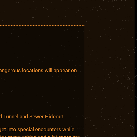
ngerous locations will appear on
ed Tunnel and Sewer Hideout.
et into special encounters while
unter maps added and a lot more are