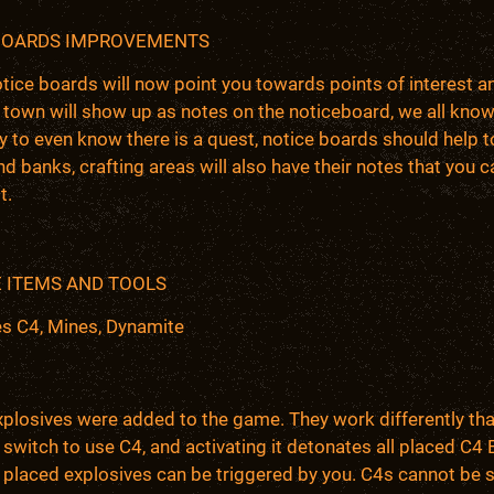
BOARDS IMPROVEMENTS
ice boards will now point you towards points of interest a
 town will show up as notes on the noticeboard, we all kno
 to even know there is a quest, notice boards should help t
nd banks, crafting areas will also have their notes that you c
t.
 ITEMS AND TOOLS
es C4, Mines, Dynamite
xplosives were added to the game. They work differently th
a switch to use C4, and activating it detonates all placed C
 placed explosives can be triggered by you. C4s cannot be 