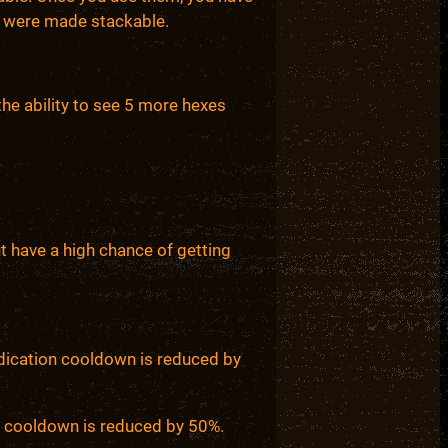
ms were made stackable.
the ability to see 5 more hexes
t have a high chance of getting
edication cooldown is reduced by
on cooldown is reduced by 50%.