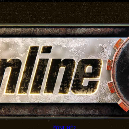
FONLINE2