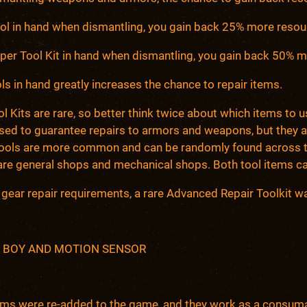
ool in hand when dismantling, you gain back 25% more resou
uper Tool Kit in hand when dismantling, you gain back 50% 
ls in hand greatly increases the chance to repair items.
l Kits are rare, so better think twice about which items to u
used to guarantee repairs to armors and weapons, but they 
Tools are more common and can be randomly found across t
are general shops and mechanical shops. Both tool items ca
4 gear repair requirements, a rare Advanced Repair Toolkit was
 BOY AND MOTION SENSOR
ems were re-added to the game, and they work as a consuma