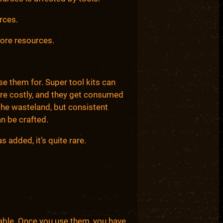
rces.
more resources.
se them for. Super tool kits can
are costly, and they get consumed
he wasteland, but consistent
n be crafted.
 added, it’s quite rare.
ble. Once you use them, you have