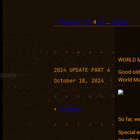
«
Previous
1
2
3
4
5
6
…
27
Next
»
+
+
+
+
+
+
WORLD 
2024 UPDATE PART 4
Good old
World Ma
October 18, 2024
+
+
+
+
+
+
+
Patreon
So far, w
+
+
+
+
+
+
Special e
traveling