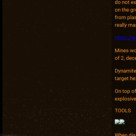
do not ex
on the g
from plas
really m
https:/
Mines wor
of 2, dec
Dynamite 
target he
On top of
explosive
TOOLS
When dis