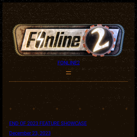
FONLINE2
+
+
+
+
+
+
END OF 2023 FEATURE SHOWCASE
December 23, 2023