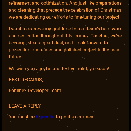
refinement and optimization. And just like preparations
and cleaning that precede the celebration of Christmas,
we are dedicating our efforts to fine-tuning our project.
I want to express my gratitude for our team’s hard work
and dedication throughout this journey. Together, we’ve
accomplished a great deal, and I look forward to
presenting our refined and polished project in the near
future.
We wish you a joyful and festive holiday season!
BEST REGARDS,
Fonline2 Developer Team
LEAVE A REPLY
You must be
logged in
to post a comment.