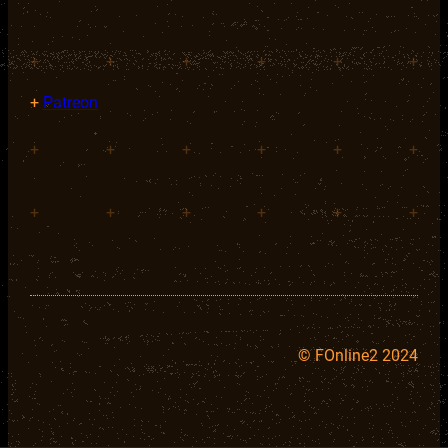
+
+
+
+
+
+
+
Patreon
+
+
+
+
+
+
+
+
+
+
+
+
©
FOnline2 2024