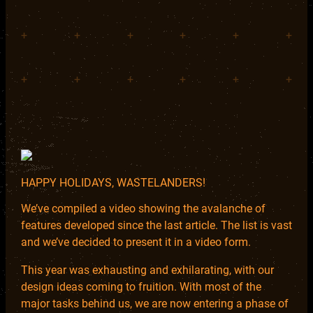
+
+
+
+
+
+
+
+
+
+
+
+
HAPPY HOLIDAYS, WASTELANDERS!
We’ve compiled a video showing the avalanche of
features developed since the last article. The list is vast
and we’ve decided to present it in a video form.
This year was exhausting and exhilarating, with our
design ideas coming to fruition. With most of the
major tasks behind us, we are now entering a phase of