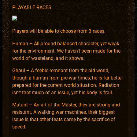
PLAYABLE RACES
Players will be able to choose from 3 races.
Human – All around balanced character, yet weak
for the environment. We haven’t been made for the
world of wasteland, and it shows.
Ghoul – A feeble remnant from the old world,
though a human from pre-war times, he is far better
prepared for the current world situation. Radiation
isn’t that much of an issue, yet his body is frail.
Mutant – An art of the Master, they are strong and
resistant. A walking war machines, their biggest
issue is that other feats came by the sacrifice of
speed.