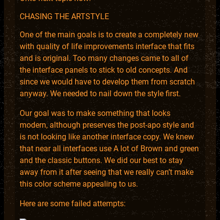
CHASING THE ARTSTYLE
One of the main goals is to create a completely new
with quality of life improvements interface that fits
and is original. Too many changes came to all of
the interface panels to stick to old concepts. And
since we would have to develop them from scratch
anyway. We needed to nail down the style first.
Our goal was to make something that looks
modern, although preserves the post-apo style and
is not looking like another interface copy. We knew
that near all interfaces use A lot of Brown and green
and the classic buttons. We did our best to stay
away from it after seeing that we really can’t make
this color scheme appealing to us.
Here are some failed attempts: