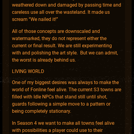
weathered down and damaged by passing time and
careless use all over the wasteland. It made us
scream “We nailed it!”
All of those concepts are downscaled and
watermarked, they do not represent either the
current or final result. We are still experimenting
with and polishing the art style. But we can admit,
the worst is already behind us.
LIVING WORLD
One of my biggest desires was always to make the
world of Fonline feel alive. The current S3 towns are
filled with Idle NPCs that stand still until shot,
guards following a simple move to a pattern or
being completely stationary.
In Season 4 we want to make all towns feel alive
with possibilities a player could use to their