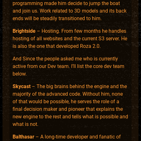
programming made him decide to jump the boat
and join us. Work related to 3D models and its back
ends will be steadily transitioned to him.
Brightside
– Hosting. From few months he handles
hosting of all websites and the current S3 server. He
is also the one that developed Roza 2.0.
And Since the people asked me who is currently
active from our Dev team. I’ll list the core dev team
below.
Skycast
– The big brains behind the engine and the
majority of the advanced code. Without him, none
of that would be possible, he serves the role of a
final decision maker and pioneer that explains the
new engine to the rest and tells what is possible and
what is not.
Balthasar
– A long-time developer and fanatic of