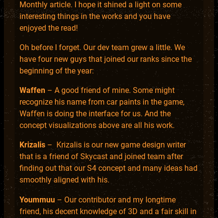
Monthly article. I hope it shined a light on some
interesting things in the works and you have
enjoyed the read!
Oh before I forget. Our dev team grew a little. We
have four new guys that joined our ranks since the
beginning of the year:
Waffen
– A good friend of mine. Some might
recognize his name from car paints in the game,
Waffen is doing the interface for us. And the
concept visualizations above are all his work.
Krizalis
– Krizalis is our new game design writer
that is a friend of Skycast and joined team after
finding out that our S4 concept and many ideas had
smoothly aligned with his.
Yoummuu
– Our contributor and my longtime
friend, his decent knowledge of 3D and a fair skill in