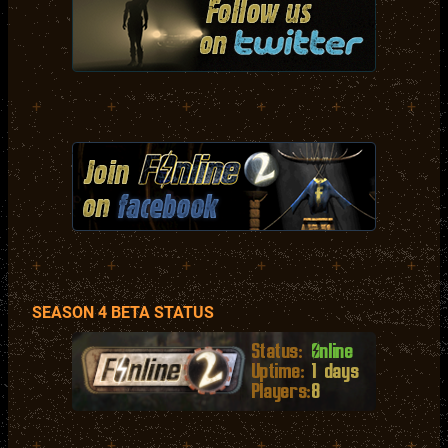
+
+
+
+
+
+
+
+
+
+
+
+
SEASON 4 BETA STATUS
+
+
+
+
+
+