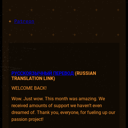
+
+
+
+
+
+
+
Patreon
+
+
+
+
+
+
РУССКОЯЗЫЧНЫЙ ПЕРЕВОД
(RUSSIAN
TRANSLATION LINK)
WELCOME BACK!
Wow. Just wow. This month was amazing. We
received amounts of support we haven’t even
dreamed of. Thank you, everyone, for fueling up our
passion project!