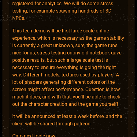
registered for analytics. We will do some stress
testing, for example spawning hundreds of 3D
NPCs.
This tech demo will be first large scale online
experience, which is necessary as the game stability
is currently a great unknown, sure, the game runs
nice for us, stress testing on my old notebook gave
positive results, but such a large scale test is
necessary to ensure everything is going the right
way. Different models, textures used by players. A
lot of shaders generating different colors on the
screen might affect performance. Question is how
much it does, and with that, you’ll be able to check
out the character creation and the game yourself!
It will be announced at least a week before, and the
client will be shared through patreon.
Onto next topic now!