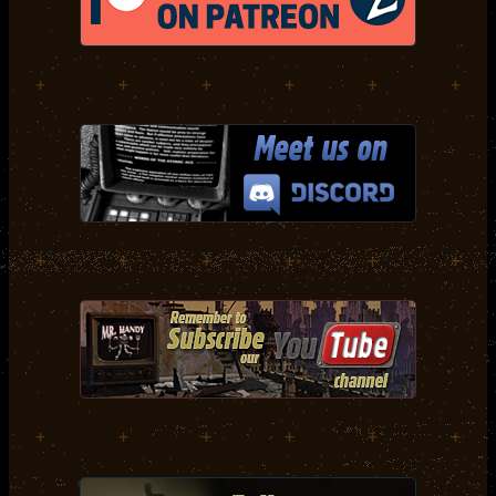
+
+
+
+
+
+
+
+
+
+
+
+
+
+
+
+
+
+