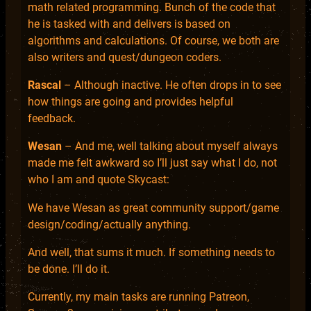
math related programming. Bunch of the code that
he is tasked with and delivers is based on
algorithms and calculations. Of course, we both are
also writers and quest/dungeon coders.
Rascal
– Although inactive. He often drops in to see
how things are going and provides helpful
feedback.
Wesan
– And me, well talking about myself always
made me felt awkward so I’ll just say what I do, not
who I am and quote Skycast:
We have Wesan as great community support/game
design/coding/actually anything.
And well, that sums it much. If something needs to
be done. I’ll do it.
Currently, my main tasks are running Patreon,