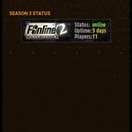
SEASON 3 STATUS
+
+
+
+
+
+