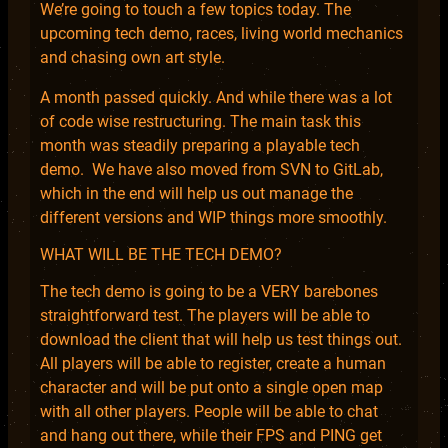
We’re going to touch a few topics today. The
upcoming tech demo, races, living world mechanics
and chasing own art style.
A month passed quickly. And while there was a lot
of code wise restructuring. The main task this
month was steadily preparing a playable tech
demo. We have also moved from SVN to GitLab,
which in the end will help us out manage the
different versions and WIP things more smoothly.
WHAT WILL BE THE TECH DEMO?
The tech demo is going to be a VERY barebones
straightforward test. The players will be able to
download the client that will help us test things out.
All players will be able to register, create a human
character and will be put onto a single open map
with all other players. People will be able to chat
and hang out there, while their FPS and PING get