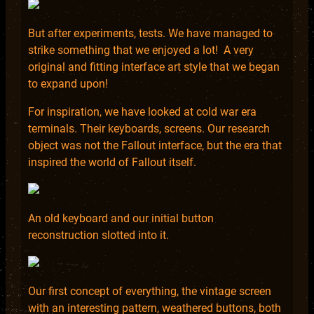
But after experiments, tests. We have managed to
strike something that we enjoyed a lot! A very
original and fitting interface art style that we began
to expand upon!
For inspiration, we have looked at cold war era
terminals. Their keyboards, screens. Our research
object was not the Fallout interface, but the era that
inspired the world of Fallout itself.
An old keyboard and our initial button
reconstruction slotted into it.
Our first concept of everything, the vintage screen
with an interesting pattern, weathered buttons, both