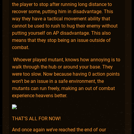
the player to stop after running long distance to
recover some, putting him in disadvantage. This
way they have a tactical movement ability that
cannot be used to rush to hug their enemy without
putting yourself on AP disadvantage. This also
means that they stop being an issue outside of
combat.
Whoever played mutant, knows how annoying is to
walk through the hub or around your base. They
were too slow. Now because having 0 action points
won’t be an issue in a safe environment, the
mutants can run freely, making an out of combat
experience heavens better.
THAT’S ALL FOR NOW!
And once again we’ve reached the end of our