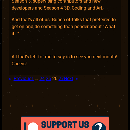
Season 3, supervising contributors and new
developers and Season 4 3D, Coding and Art.
And that’s all of us. Bunch of folks that preferred to
get on and do something than ponder about “What
if…”
All that’s left for me to say is to see you next month!
Cheers!
«
Previous
1
…
24
25
26
27
Next
»
+
+
+
+
+
+