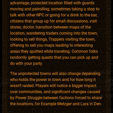
advantage, protected location filled with guards
moving and patrolling, sometimes taking a stop to
talk with other NPC or going for a drink to the bar,
citizens that group up for small discussions, visit
stores, doctor, transition between maps of the
location, wandering traders coming into the town,
looking to sell things, Trappers visiting the town,
offering to sell you maps leading to interesting
areas they spotted while traveling. Common folks
randomly getting quests that you can pick up and
do with your party.
The unprotected towns will also change depending
who holds the power in town and for how long it
wasn’t raided. Players will notice a bigger impact
over communities, and significant changes caused
by Power Struggle between factions forced to share
the locations, for Example Metzger and Lara in Den.