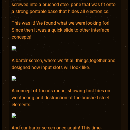
screwed into a brushed steel pane that was fit onto
a strong portable base that hides all electronics.
This was it! We found what we were looking for!
Since then it was a quick slide to other interface
concepts!
A barter screen, where we fit all things together and
designed how input slots will look like.
A concept of friends menu, showing first tries on
weathering and destruction of the brushed steel
elements.
And our barter screen once again! This time-