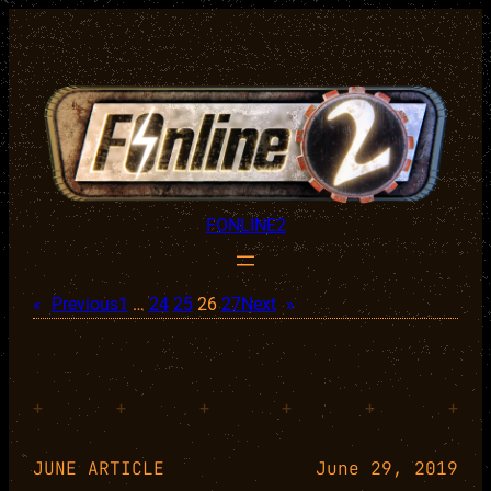
Skip
to
content
FONLINE2
«
Previous
1
…
24
25
26
27
Next
»
+
+
+
+
+
+
JUNE ARTICLE
June 29, 2019