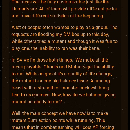
The races will be fully customizable just like the
Human’s are. All of them will provide different perks
and have different statistics at the beginning.
A lot of people often wanted to play as a ghoul. The
requests are flooding my DM box up to this day,
while others tried a mutant and though it was fun to
play one, the inability to run was their bane.
In S4 we fix those both things. We make all the
races playable. Ghouls and Mutants get the ability
to run. While on ghoul it’s a quality of life change,
the mutant is a one big balance issue. A running
beast with a strength of monster truck will bring
fear to its enemies. Now, how do we balance giving
mutant an ability to run?
Well, the main concept we have now is to make
mutant Burn action points while running. This
means that in combat running will cost AP, forcing